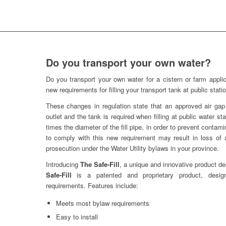
Do you transport your own water?
Do you transport your own water for a cistern or farm applic
new requirements for filling your transport tank at public stati
These changes in regulation state that an approved air gap
outlet and the tank is required when filling at public water st
times the diameter of the fill pipe, in order to prevent contami
to comply with this new requirement may result in loss of a
prosecution under the Water Utility bylaws in your province.
Introducing
The Safe-Fill
, a unique and innovative product de
Safe-Fill
is a patented and proprietary product, desig
requirements. Features include:
Meets most bylaw requirements
Easy to install