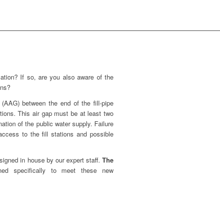
ation? If so, are you also aware of the
ons?
 (AAG) between the end of the fill-pipe
ations. This air gap must be at least two
nation of the public water supply. Failure
ccess to the fill stations and possible
signed in house by our expert staff.
The
ned specifically to meet these new