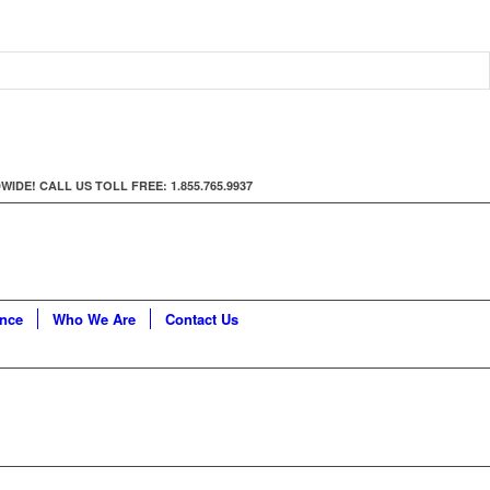
E! CALL US TOLL FREE: 1.855.765.9937
ance
Who We Are
Contact Us