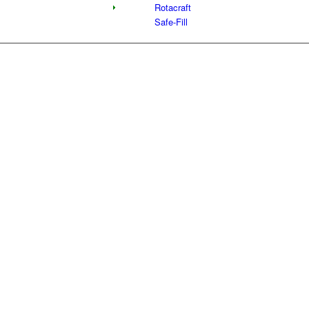
Rotacraft
Safe-Fill