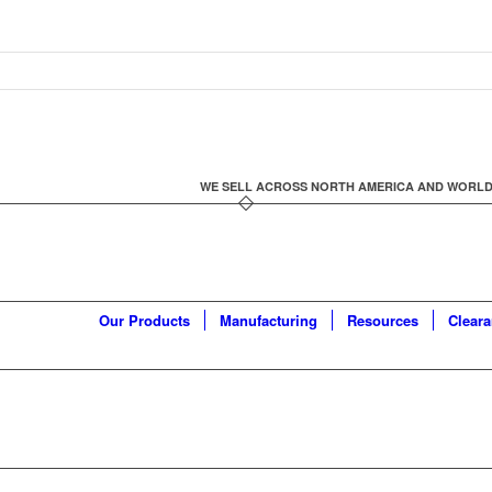
WE SELL ACROSS NORTH AMERICA AND WORLDWID
Our Products
Manufacturing
Resources
Clear
K FILLING SYSTEM