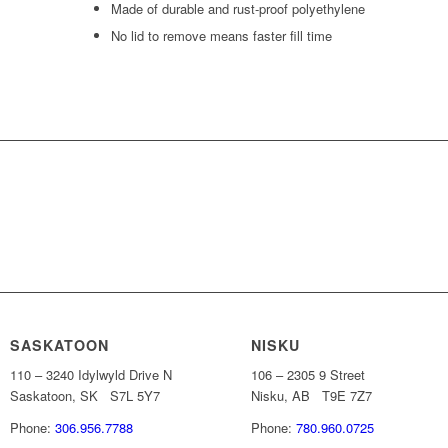
Made of durable and rust-proof polyethylene
No lid to remove means faster fill time
INFORMATION ABOUT SAFE-FI
SASKATOON
NISKU
110 – 3240 Idylwyld Drive N
106 – 2305 9 Street
Saskatoon, SK S7L 5Y7
Nisku, AB T9E 7Z7
Phone:
306.956.7788
Phone:
780.960.0725