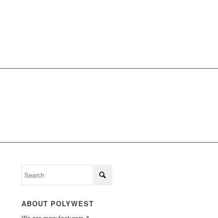
LL
ABOUT POLYWEST
We are manufacturers &