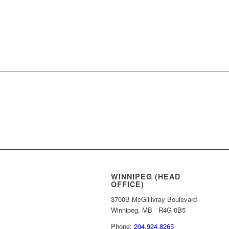
REQUEST MORE 
WINNIPEG (HEAD
OFFICE)
3700B McGillivray Boulevard
Winnipeg, MB R4G 0B5
Phone:
204.924.8265