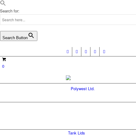
Search for:
Search Button
0
SAFE-FILL TAN
Tank Lids