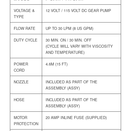
VOLTAGE &
12 VOLT / 115 VOLT DC GEAR PUMP
TYPE
FLOW RATE
UP TO 30 LPM (8 US GPM)
DUTY CYCLE
30 MIN. ON / 30 MIN. OFF
(CYCLE WILL VARY WITH VISCOSITY
AND TEMPERATURE)
POWER
4.6M (15 FT)
CORD
NOZZLE
INCLUDED AS PART OF THE
ASSEMBLY (ASSY)
HOSE
INCLUDED AS PART OF THE
ASSEMBLY (ASSY)
MOTOR
20 AMP INLINE FUSE (SUPPLIED)
PROTECTION