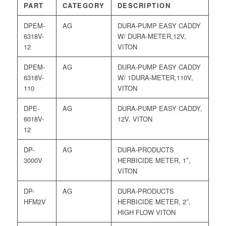
PART
CATEGORY
DESCRIPTION
DPEM-
AG
DURA-PUMP EASY CADDY
6318V-
W/ DURA-METER,12V,
12
VITON
DPEM-
AG
DURA-PUMP EASY CADDY
6318V-
W/ 1DURA-METER,110V,
110
VITON
DPE-
AG
DURA-PUMP EASY CADDY,
6018V-
12V, VITON
12
DP-
AG
DURA-PRODUCTS
3000V
HERBICIDE METER, 1″,
VITON
DP-
AG
DURA-PRODUCTS
HFM2V
HERBICIDE METER, 2″,
HIGH FLOW VITON