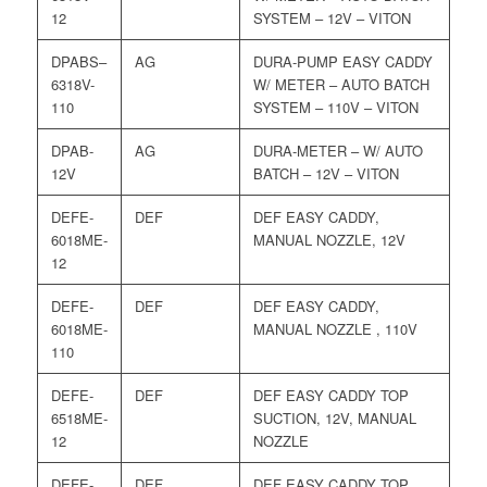
12
SYSTEM – 12V – VITON
DPABS–
AG
DURA-PUMP EASY CADDY
6318V-
W/ METER – AUTO BATCH
110
SYSTEM – 110V – VITON
DPAB-
AG
DURA-METER – W/ AUTO
12V
BATCH – 12V – VITON
DEFE-
DEF
DEF EASY CADDY,
6018ME-
MANUAL NOZZLE, 12V
12
DEFE-
DEF
DEF EASY CADDY,
6018ME-
MANUAL NOZZLE , 110V
110
DEFE-
DEF
DEF EASY CADDY TOP
6518ME-
SUCTION, 12V, MANUAL
12
NOZZLE
DEFE-
DEF
DEF EASY CADDY TOP