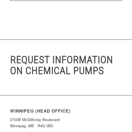
REQUEST INFORMATION
ON CHEMICAL PUMPS
WINNIPEG (HEAD OFFICE)
3700B McGillivray Boulevard
Winnipeg, MB R4G 0B5