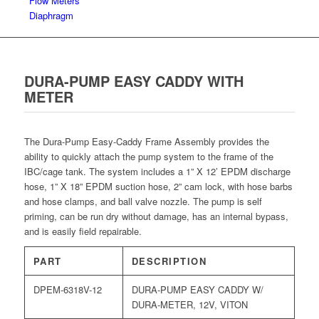
Flow Meters
Diaphragm
DURA-PUMP EASY CADDY WITH
METER
The Dura-Pump Easy-Caddy Frame Assembly provides the
ability to quickly attach the pump system to the frame of the
IBC/cage tank. The system includes a 1” X 12’ EPDM discharge
hose, 1” X 18” EPDM suction hose, 2” cam lock, with hose barbs
and hose clamps, and ball valve nozzle. The pump is self
priming, can be run dry without damage, has an internal bypass,
and is easily field repairable.
PART
DESCRIPTION
DPEM-6318V-12
DURA-PUMP EASY CADDY W/
DURA-METER, 12V, VITON