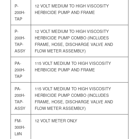
P-
12 VOLT MEDIUM TO HIGH VISCOSITY
200H-
HERBICIDE PUMP AND FRAME
TAP
P-
12 VOLT MEDIUM TO HIGH VISCOSITY
200H-
HERBICIDE PUMP COMBO (INCLUDES
TAP-
FRAME, HOSE, DISCHARGE VALVE AND
ASSY
FLOW METER ASSEMBLY)
PA-
115 VOLT MEDIUM TO HIGH VISCOSITY
200H-
HERBICIDE PUMP AND FRAME
TAP
PA-
115 VOLT MEDIUM TO HIGH VISCOSITY
200H-
HERBICIDE PUMP COMBO (INCLUDES
TAP-
FRAME, HOSE, DISCHARGE VALVE AND
ASSY
FLOW METER ASSEMBLY)
FM-
12 VOLT METER ONLY
300H-
L8N