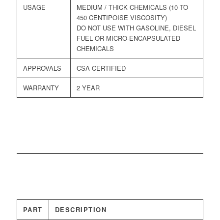
USAGE
MEDIUM / THICK CHEMICALS (10 TO
450 CENTIPOISE VISCOSITY)
DO NOT USE WITH GASOLINE, DIESEL
FUEL OR MICRO-ENCAPSULATED
CHEMICALS
APPROVALS
CSA CERTIFIED
WARRANTY
2 YEAR
PART
DESCRIPTION