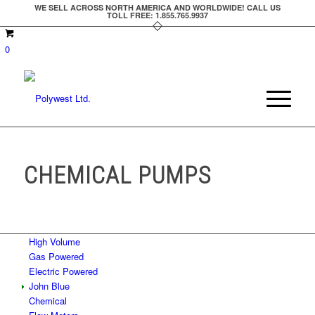
WE SELL ACROSS NORTH AMERICA AND WORLDWIDE! CALL US
TOLL FREE: 1.855.765.9937
0
CHEMICAL PUMPS
High Volume
Gas Powered
Electric Powered
John Blue
Chemical