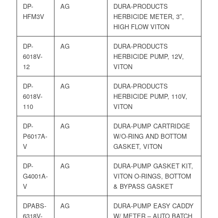
DP-
AG
DURA-PRODUCTS
HFM3V
HERBICIDE METER, 3″,
HIGH FLOW VITON
DP-
AG
DURA-PRODUCTS
6018V-
HERBICIDE PUMP, 12V,
12
VITON
DP-
AG
DURA-PRODUCTS
6018V-
HERBICIDE PUMP, 110V,
110
VITON
DP-
AG
DURA-PUMP CARTRIDGE
P6017A-
W/O-RING AND BOTTOM
V
GASKET, VITON
DP-
AG
DURA-PUMP GASKET KIT,
G4001A-
VITON O-RINGS, BOTTOM
V
& BYPASS GASKET
DPABS-
AG
DURA-PUMP EASY CADDY
6318V-
W/ METER – AUTO BATCH