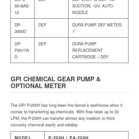
6518AE-
SUCTION, 12V, AUTO
12
NOZZLE
DP-
DEF
DURA-PUMP DEF METER,
3000D
1″
DP-
DEF
DURA-PUMP
P6017A-
REPLACEMENT
D
CARTRIDGE – DEF
GPI CHEMICAL GEAR PUMP &
OPTIONAL METER
The GPI P-200H has long been the farmer’s workhorse when it
comes to transferring ag chemicals. With flow rates up to 30
LPM, the P-200H can transfer almost any medium to thick
viscosity chemical easily and reliably.
MODEL
P-200H / PA-200H