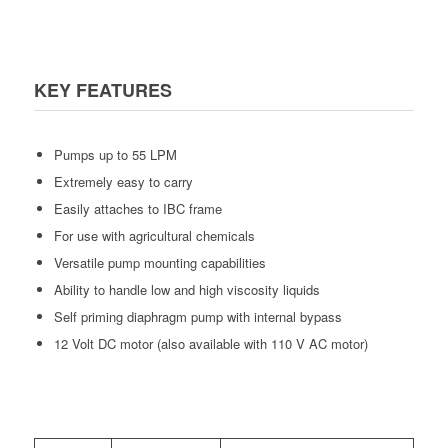
KEY FEATURES
Pumps up to 55 LPM
Extremely easy to carry
Easily attaches to IBC frame
For use with agricultural chemicals
Versatile pump mounting capabilities
Ability to handle low and high viscosity liquids
Self priming diaphragm pump with internal bypass
12 Volt DC motor (also available with 110 V AC motor)