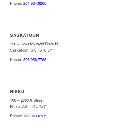
Phone:
204.924.8265
SASKATOON
110 – 3240 Idylwyld Drive N
Saskatoon, SK S7L 5Y7
Phone:
306.956.7788
NISKU
106 – 2305 9 Street
Nisku, AB T9E 7Z7
Phone:
780.960.0725