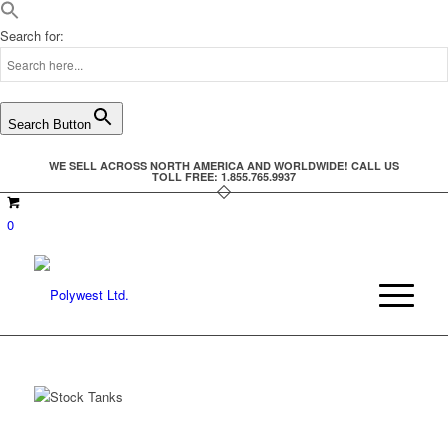
Search for:
Search Button
WE SELL ACROSS NORTH AMERICA AND WORLDWIDE! CALL US
TOLL FREE: 1.855.765.9937
0