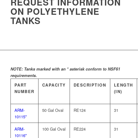
REQUEST INFORMATION
ON POLYETHYLENE
TANKS
NOTE: Tanks marked with an * asterisk conform to NSF61
requirements.
PART
CAPACITY
DESCRIPTION
LENGTH
NUMBER
(IN)
ARM-
50 Gal Oval
RE124
31
10115*
ARM-
100 Gal Oval
RE224
31
10116*