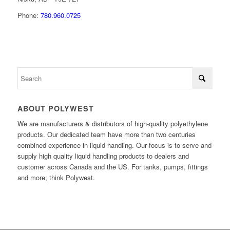
Phone:
780.960.0725
ABOUT POLYWEST
We are manufacturers & distributors of high-quality polyethylene
products. Our dedicated team have more than two centuries
combined experience in liquid handling. Our focus is to serve and
supply high quality liquid handling products to dealers and
customer across Canada and the US. For tanks, pumps, fittings
and more; think Polywest.