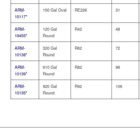
ARM-
150 Gal Oval
RE226
31
10117*
ARM-
120 Gal
R42
48
19455*
Round
ARM-
320 Gal
R62
72
10138*
Round
ARM-
610 Gal
R82
96
10139*
Round
ARM-
920 Gal
R92
106
10135*
Round