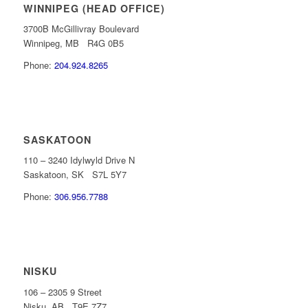
WINNIPEG (HEAD OFFICE)
3700B McGillivray Boulevard
Winnipeg, MB R4G 0B5
Phone:
204.924.8265
SASKATOON
110 – 3240 Idylwyld Drive N
Saskatoon, SK S7L 5Y7
Phone:
306.956.7788
NISKU
106 – 2305 9 Street
Nisku, AB T9E 7Z7