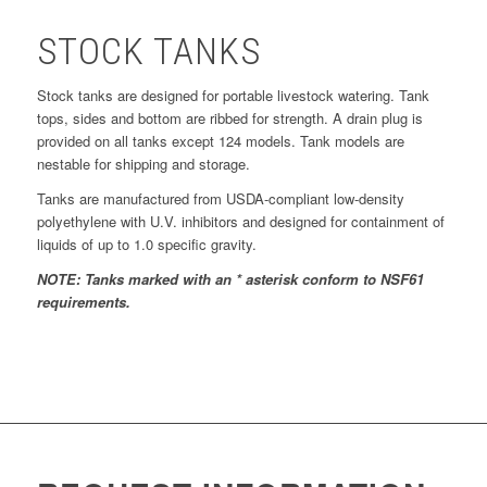
STOCK TANKS
Stock tanks are designed for portable livestock watering. Tank
tops, sides and bottom are ribbed for strength. A drain plug is
provided on all tanks except 124 models. Tank models are
nestable for shipping and storage.
Tanks are manufactured from USDA-compliant low-density
polyethylene with U.V. inhibitors and designed for containment of
liquids of up to 1.0 specific gravity.
NOTE: Tanks marked with an * asterisk conform to NSF61
requirements.