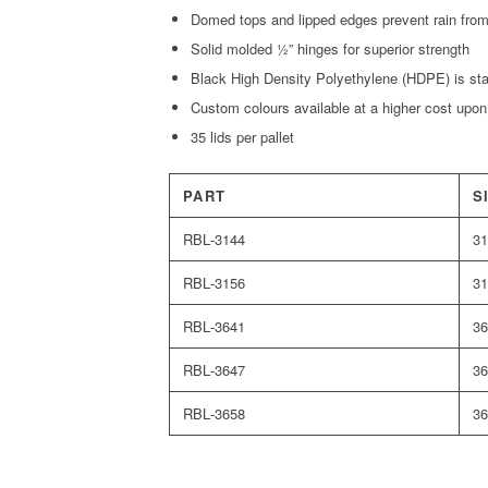
Domed tops and lipped edges prevent rain from 
Solid molded ½” hinges for superior strength
Black High Density Polyethylene (HDPE) is st
Custom colours available at a higher cost upon
35 lids per pallet
PART
S
RBL‑3144
31
RBL‑3156
31
RBL‑3641
36
RBL‑3647
36
RBL‑3658
36