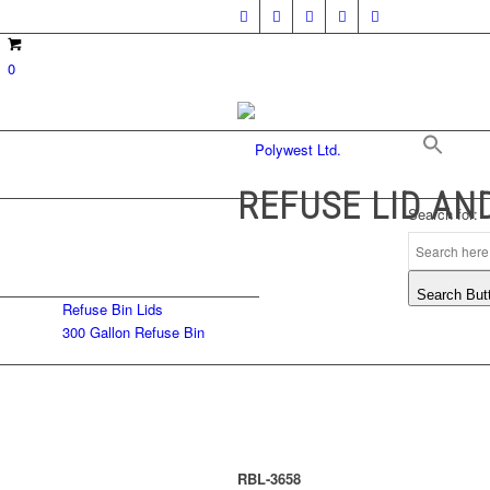
0
REFUSE LID AN
Search for:
Search But
Refuse Bin Lids
300 Gallon Refuse Bin
RBL-3658