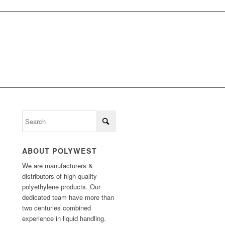
ABOUT POLYWEST
We are manufacturers &
distributors of high-quality
polyethylene products. Our
dedicated team have more than
two centuries combined
experience in liquid handling.