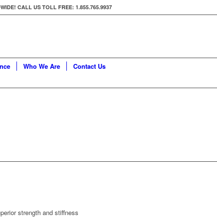
E! CALL US TOLL FREE: 1.855.765.9937
ance
Who We Are
Contact Us
erior strength and stiffness