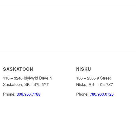
 INFORMATION
SASKATOON
NISKU
110 – 3240 Idylwyld Drive N
106 – 2305 9 Street
Saskatoon, SK S7L 5Y7
Nisku, AB T9E 7Z7
Phone:
306.956.7788
Phone:
780.960.0725