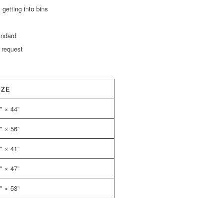
getting into bins
andard
 request
IZE
" × 44"
" × 56"
" × 41"
" × 47"
" × 58"