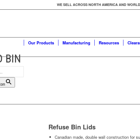
WE SELL ACROSS NORTH AMERICA AND WORLDWID
Our Products
Manufacturing
Resources
Clear
D BIN
ton
Refuse Bin Lids
Canadian made, double wall construction for sup