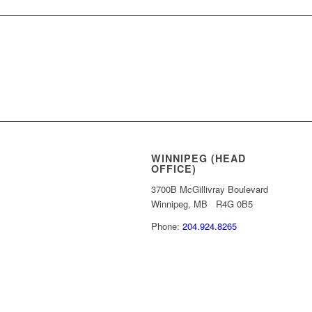
REQUEST MORE
WINNIPEG (HEAD
OFFICE)
3700B McGillivray Boulevard
Winnipeg, MB R4G 0B5
Phone:
204.924.8265