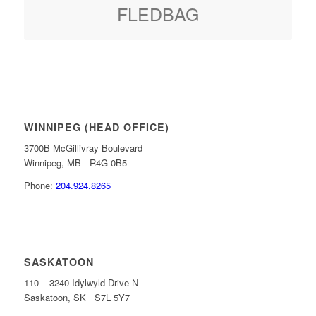
FLEDBAG
WINNIPEG (HEAD OFFICE)
3700B McGillivray Boulevard
Winnipeg, MB R4G 0B5
Phone:
204.924.8265
SASKATOON
110 – 3240 Idylwyld Drive N
Saskatoon, SK S7L 5Y7