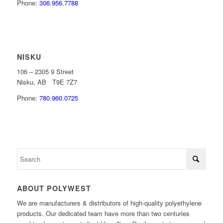
Phone:
306.956.7788
NISKU
106 – 2305 9 Street
Nisku, AB T9E 7Z7
Phone:
780.960.0725
ABOUT POLYWEST
We are manufacturers & distributors of high-quality polyethylene
products. Our dedicated team have more than two centuries