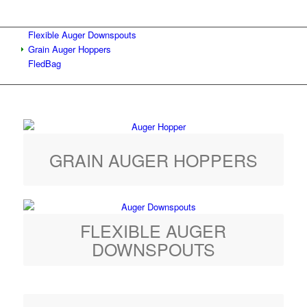
Flexible Auger Downspouts
Grain Auger Hoppers
FledBag
GRAIN AUGER HOPPERS
FLEXIBLE AUGER
DOWNSPOUTS