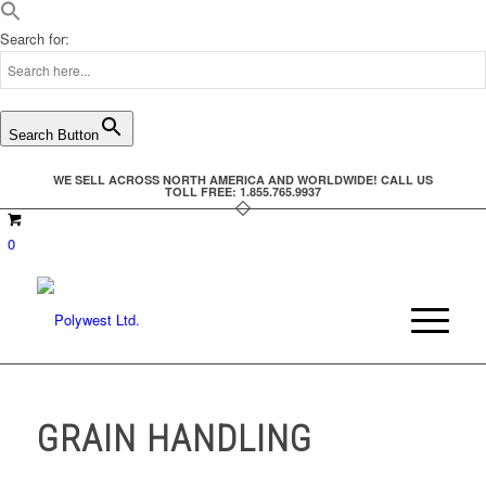
Search for:
Search Button
WE SELL ACROSS NORTH AMERICA AND WORLDWIDE! CALL US
TOLL FREE: 1.855.765.9937
0
GRAIN HANDLING