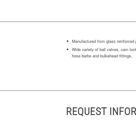
Manufactured from glass reinforced 
Wide variety of ball valves, cam loc
hose barbs and bulkehead fittings.
REQUEST INFO