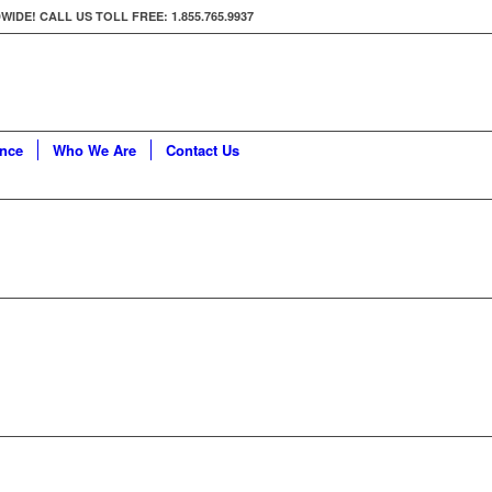
E! CALL US TOLL FREE: 1.855.765.9937
ance
Who We Are
Contact Us