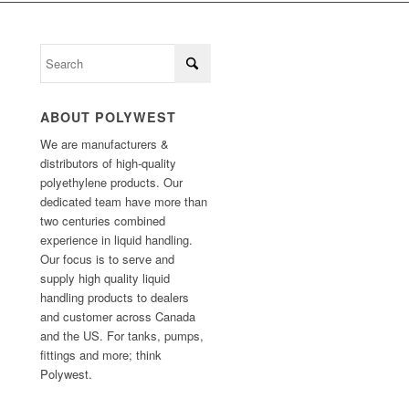
ABOUT POLYWEST
We are manufacturers &
distributors of high-quality
polyethylene products. Our
dedicated team have more than
two centuries combined
experience in liquid handling.
Our focus is to serve and
supply high quality liquid
handling products to dealers
and customer across Canada
and the US. For tanks, pumps,
fittings and more; think
Polywest.