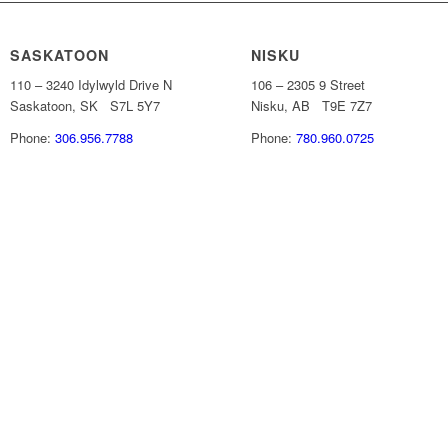
SASKATOON
NISKU
110 – 3240 Idylwyld Drive N
106 – 2305 9 Street
Saskatoon, SK S7L 5Y7
Nisku, AB T9E 7Z7
Phone:
306.956.7788
Phone:
780.960.0725