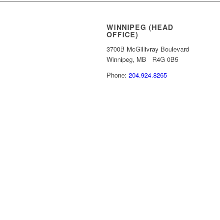
WINNIPEG (HEAD
OFFICE)
3700B McGillivray Boulevard
Winnipeg, MB R4G 0B5
Phone:
204.924.8265