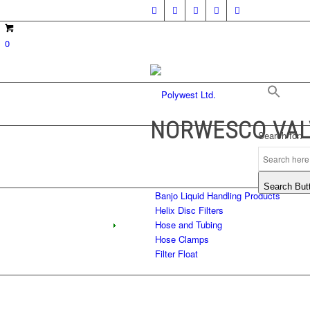
0
NORWESCO VAL
Search for:
Search But
Banjo Liquid Handling Products
Helix Disc Filters
Hose and Tubing
Hose Clamps
Filter Float