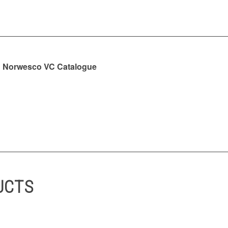
Norwesco VC Catalogue
UCTS