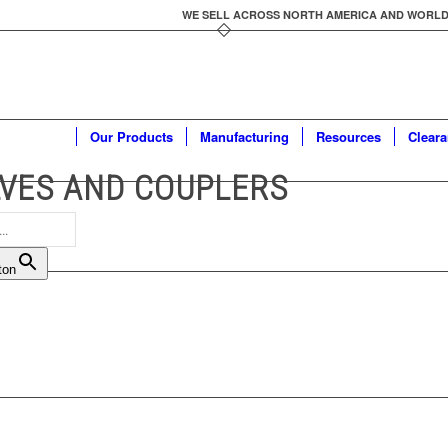
WE SELL ACROSS NORTH AMERICA AND WORLDWID
Our Products
Manufacturing
Resources
Clear
VES AND COUPLERS
ton