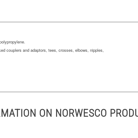
polypropylene.
ked couplers and adaptors, tees, crosses, elbows, nipples,
RMATION ON NORWESCO PROD