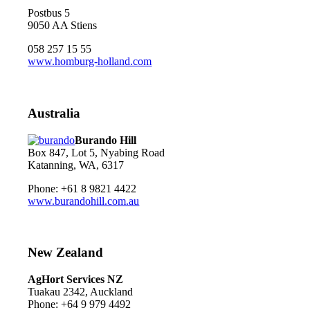
Postbus 5
9050 AA Stiens
058 257 15 55
www.homburg-holland.com
Australia
Burando Hill
Box 847, Lot 5, Nyabing Road
Katanning, WA, 6317
Phone: +61 8 9821 4422
www.burandohill.com.au
New Zealand
AgHort Services NZ
Tuakau 2342, Auckland
Phone: +64 9 979 4492