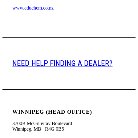
www.educhem.co.nz
NEED HELP FINDING A DEALER?
WINNIPEG (HEAD OFFICE)
3700B McGillivray Boulevard
Winnipeg, MB R4G 0B5