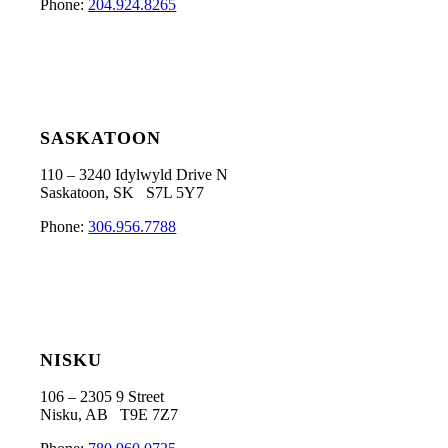
Phone:
204.924.8265
SASKATOON
110 – 3240 Idylwyld Drive N
Saskatoon, SK S7L 5Y7
Phone:
306.956.7788
NISKU
106 – 2305 9 Street
Nisku, AB T9E 7Z7