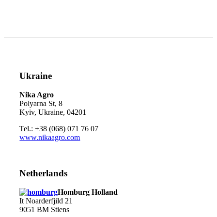
Ukraine
Nika Agro
Polyarna St, 8
Kyiv, Ukraine, 04201
Tel.: +38 (068) 071 76 07
www.nikaagro.com
Netherlands
Homburg Holland
It Noarderfjild 21
9051 BM Stiens