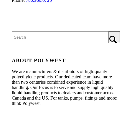
Phone:
780.960.0725
ABOUT POLYWEST
We are manufacturers & distributors of high-quality
polyethylene products. Our dedicated team have more
than two centuries combined experience in liquid
handling. Our focus is to serve and supply high quality
liquid handling products to dealers and customer across
Canada and the US. For tanks, pumps, fittings and more;
think Polywest.