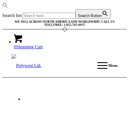
Search for:
Search Button
WE SELL ACROSS NORTH AMERICA AND WORLDWIDE! CALL US
TOLL FREE: 1.855.765.9937
0
Shopping Cart
Menu