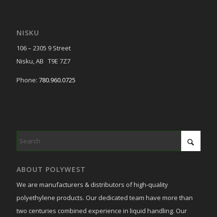
NISKU
106 – 2305 9 Street
Nisku, AB T9E 7Z7
Phone:
780.960.0725
ABOUT POLYWEST
We are manufacturers & distributors of high-quality
polyethylene products. Our dedicated team have more than
two centuries combined experience in liquid handling. Our