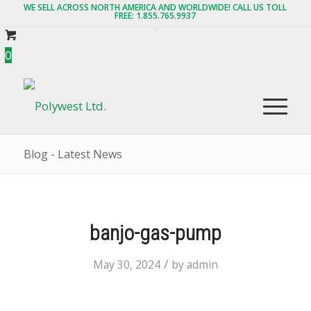
WE SELL ACROSS NORTH AMERICA AND WORLDWIDE! CALL US TOLL
FREE: 1.855.765.9937
0
Blog - Latest News
banjo-gas-pump
/
May 30, 2024
by
admin