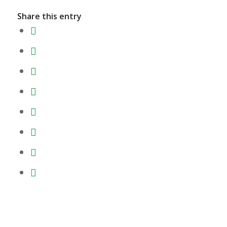
Share this entry