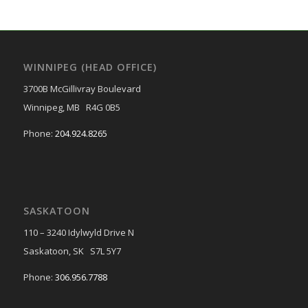
WINNIPEG (HEAD OFFICE)
3700B McGillivray Boulevard
Winnipeg, MB R4G 0B5
Phone:
204.924.8265
SASKATOON
110 – 3240 Idylwyld Drive N
Saskatoon, SK S7L 5Y7
Phone:
306.956.7788